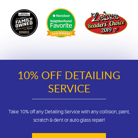
10% OFF DETAILING
SERVICE
Take 10% off any Detailing Service with any collision, paint,
scratch & dent or auto glass repair!