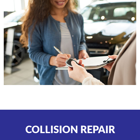
COLLISION REPAIR