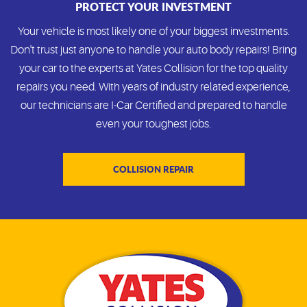
PROTECT YOUR INVESTMENT
Your vehicle is most likely one of your biggest investments.
Don't trust just anyone to handle your auto body repairs! Bring
your car to the experts at Yates Collision for the top quality
repairs you need. With years of industry related experience,
our technicians are I-Car Certified and prepared to handle
even your toughest jobs.
COLLISION REPAIR