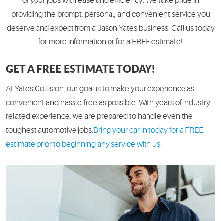
of your jobs with ease and efficiency. We take pride in
providing the prompt, personal, and convenient service you
deserve and expect from a Jason Yates business. Call us today
for more information or for a FREE estimate!
GET A FREE ESTIMATE TODAY!
At Yates Collision, our goal is to make your experience as
convenient and hassle-free as possible. With years of industry
related experience, we are prepared to handle even the
toughest automotive jobs.
Bring your car in today for a FREE
estimate prior to beginning any service with us.