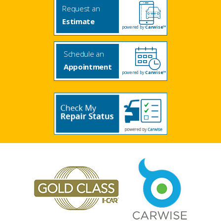
Request an
Estimate
powered by
Carwise™
Schedule an
Appointment
powered by
Carwise™