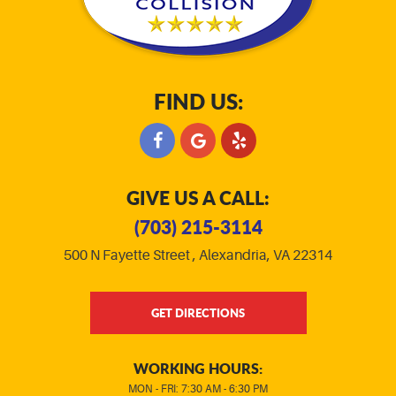
FIND US:
GIVE US A CALL:
(703) 215-3114
500 N Fayette Street
,
Alexandria, VA 22314
GET DIRECTIONS
WORKING HOURS:
MON - FRI: 7:30 AM - 6:30 PM