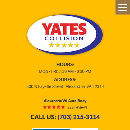
Tog
Me
HOURS:
MON - FRI: 7:30 AM - 6:30 PM
ADDRESS:
500 N Fayette Street
,
Alexandria, VA 22314
Alexandria VA Auto Body
222 Reviews
CALL US:
(703) 215-3114