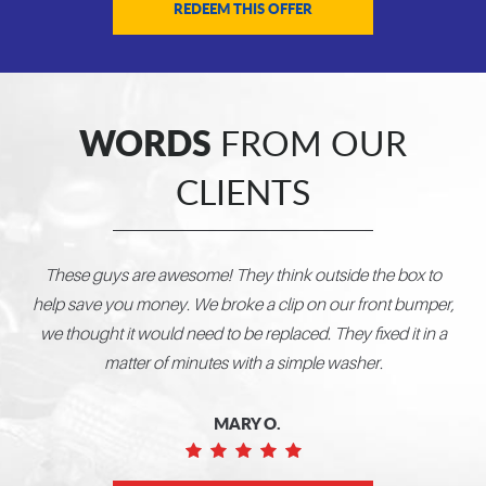
REDEEM THIS OFFER
WORDS
FROM OUR
CLIENTS
These guys are awesome! They think outside the box to
help save you money. We broke a clip on our front bumper,
we thought it would need to be replaced. They fixed it in a
matter of minutes with a simple washer.
MARY O.