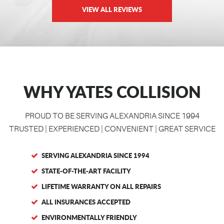
VIEW ALL REVIEWS
WHY YATES COLLISION
PROUD TO BE SERVING ALEXANDRIA SINCE 1994
TRUSTED | EXPERIENCED | CONVENIENT | GREAT SERVICE
SERVING ALEXANDRIA SINCE 1994
STATE-OF-THE-ART FACILITY
LIFETIME WARRANTY ON ALL REPAIRS
ALL INSURANCES ACCEPTED
ENVIRONMENTALLY FRIENDLY