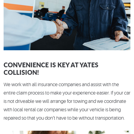
CONVENIENCE IS KEY AT YATES
COLLISION!
We work with all insurance companies and assist with the
entire claim process to make your experience easier. If your car
is not driveable we will arrange for towing and we coordinate
with local rental car companies while your vehicle is being
repaired so that you don’t have to be without transportation.