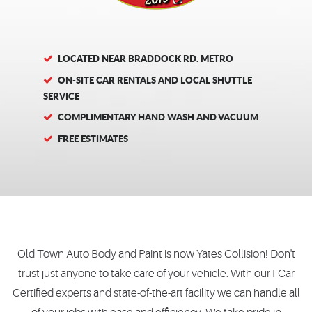
LOCATED NEAR BRADDOCK RD. METRO
ON-SITE CAR RENTALS AND LOCAL SHUTTLE
SERVICE
COMPLIMENTARY HAND WASH AND VACUUM
FREE ESTIMATES
Old Town Auto Body and Paint is now Yates Collision! Don't
trust just anyone to take care of your vehicle. With our I-Car
Certified experts and state-of-the-art facility we can handle all