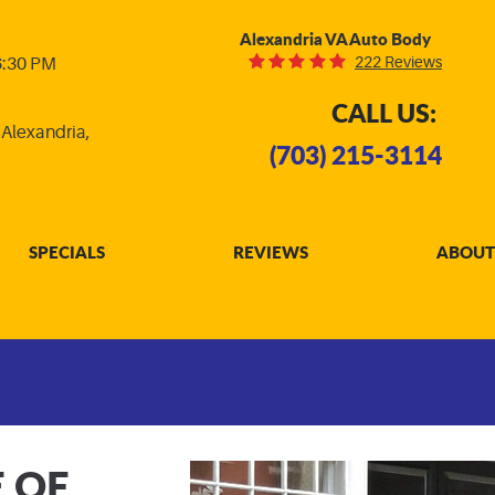
Alexandria VA Auto Body
222 Reviews
 6:30 PM
CALL US:
,
Alexandria,
(703) 215-3114
SPECIALS
REVIEWS
ABOUT
E OF