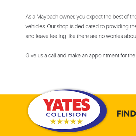
As a Maybach owner, you expect the best of the 
vehicles. Our shop is dedicated to providing t
and leave feeling like there are no worries abou
Give us a call and make an appointment for the
FIND