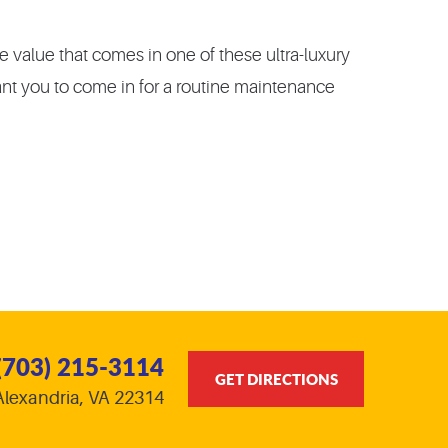
 value that comes in one of these ultra-luxury
ant you to come in for a routine maintenance
(703) 215-3114
GET DIRECTIONS
Alexandria, VA 22314