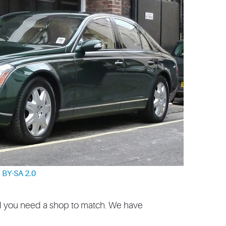
 BY-SA 2.0
d you need a shop to match. We have