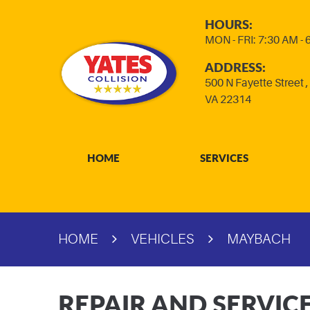
HOURS:
MON - FRI: 7:30 AM -
ADDRESS:
500 N Fayette Street
VA 22314
HOME
SERVICES
HOME
VEHICLES
MAYBACH
REPAIR AND SERVIC