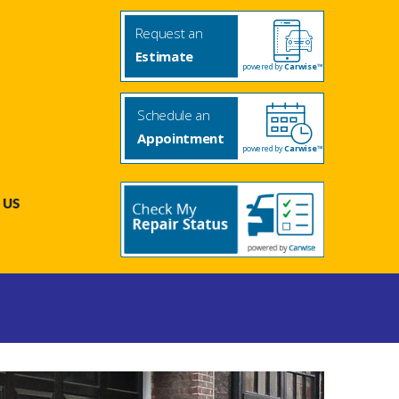
Request an
Estimate
powered by
Carwise™
Schedule an
Appointment
powered by
Carwise™
 US