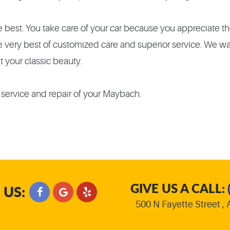
best. You take care of your car because you appreciate the
he very best of customized care and superior service. We w
t your classic beauty.
 service and repair of your Maybach.
GIVE US A CALL:
 US:
500 N Fayette Street
,