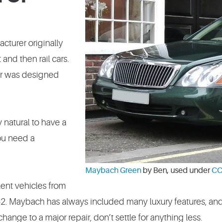
cturer originally
and then rail cars.
 car was designed
y natural to have a
you need a
Maybach Green
by Ben, used under
CC
lent vehicles from
. Maybach has always included many luxury features, an
ange to a major repair, don’t settle for anything less.