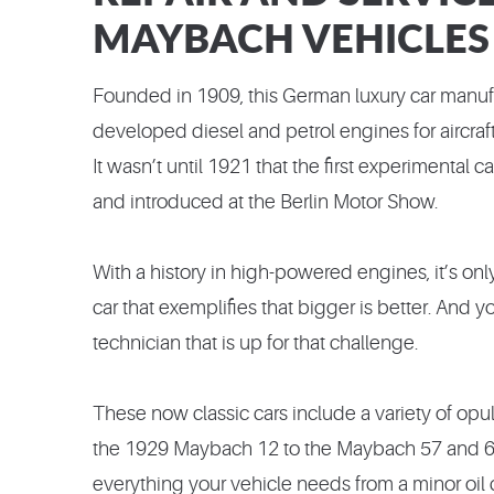
MAYBACH VEHICLES
Founded in 1909, this German luxury car manufa
developed diesel and petrol engines for aircraft 
It wasn’t until 1921 that the first experimental
and introduced at the Berlin Motor Show.
With a history in high-powered engines, it’s onl
car that exemplifies that bigger is better. And 
technician that is up for that challenge.
These now classic cars include a variety of opu
the 1929 Maybach 12 to the Maybach 57 and 62
everything your vehicle needs from a minor oil ch