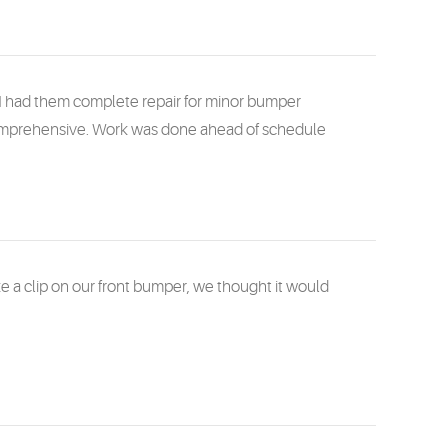
I had them complete repair for minor bumper
comprehensive. Work was done ahead of schedule
a clip on our front bumper, we thought it would