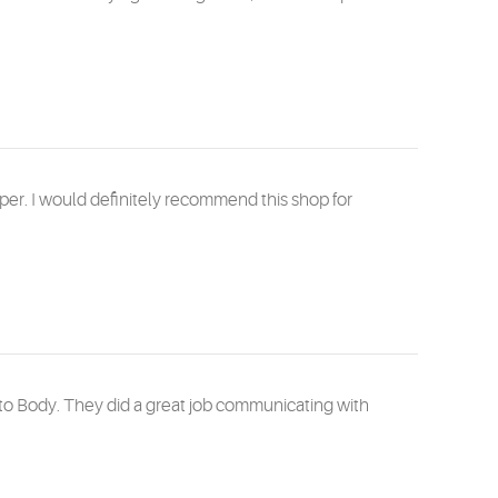
per. I would definitely recommend this shop for
uto Body. They did a great job communicating with