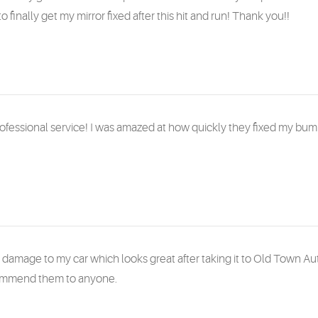
to finally get my mirror fixed after this hit and run! Thank you!!
rofessional service! I was amazed at how quickly they fixed my bum
y damage to my car which looks great after taking it to Old Town A
ommend them to anyone.