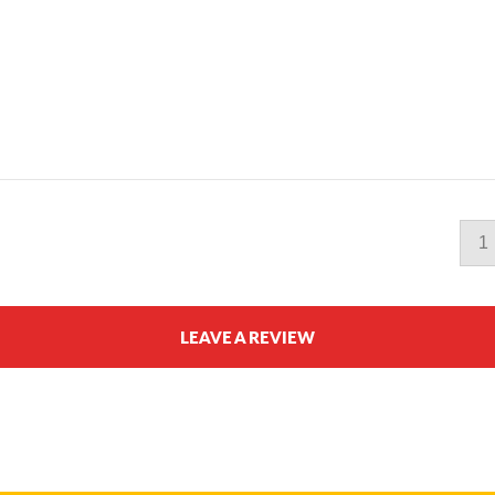
1
LEAVE A REVIEW