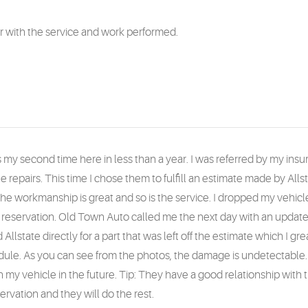
er with the service and work performed.
as my second time here in less than a year. I was referred by my i
he repairs. This time I chose them to fulfill an estimate made by Alls
 The workmanship is great and so is the service. I dropped my vehicle
ar reservation. Old Town Auto called me the next day with an upda
llstate directly for a part that was left off the estimate which I gr
ule. As you can see from the photos, the damage is undetectable. I
 my vehicle in the future. Tip: They have a good relationship with 
ervation and they will do the rest.