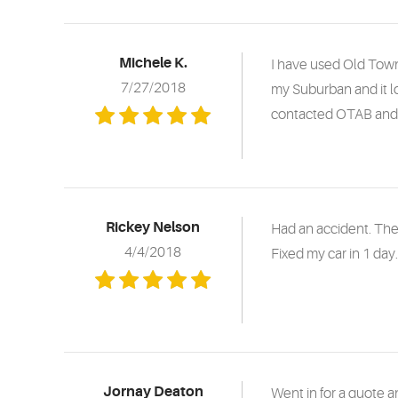
Michele K.
I have used Old Town
7/27/2018
my Suburban and it lo
contacted OTAB and t
Rickey Nelson
Had an accident. The
4/4/2018
Fixed my car in 1 day
Jornay Deaton
Went in for a quote 