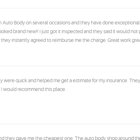
 Auto Body on several occasions and they have done exceptional wo
oked brand new!! I just got it inspected and they said it would not 
hey instantly agreed to reimburse me the charge. Great work grea
y were quick and helped me get a estimate for my insurance. They 
. I would recommend this place.
and they gave me the cheapest one. The auto body shop around the 