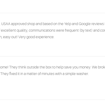
. USAA approved shop and based on the Yelp and Google reviews 
 excellent quality, communications were frequent (by text) and 
in, easy out! Very good experience.
me! They think outside the box to help save you money. We broke 
They fixed it in a matter of minutes with a simple washer.