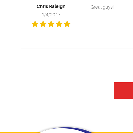
Chris Raleigh
Great guys!
1/4/2017