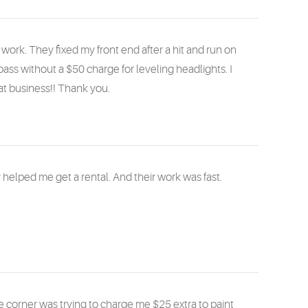
rk. They fixed my front end after a hit and run on
pass without a $50 charge for leveling headlights. I
t business!! Thank you.
helped me get a rental. And their work was fast.
corner was trying to charge me $25 extra to paint