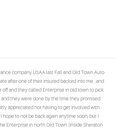
nsurance company USAA last Fall and Old Town Auto
tate after one of their insured backed into me...and
 off and they called Enterprise in old town to pick
te and they were done by the time they promised.
eatly appreciated not having to get involved with
 hope to not be back again anytime soon, but I
the Enterprise in north Old Town (inside Sheraton