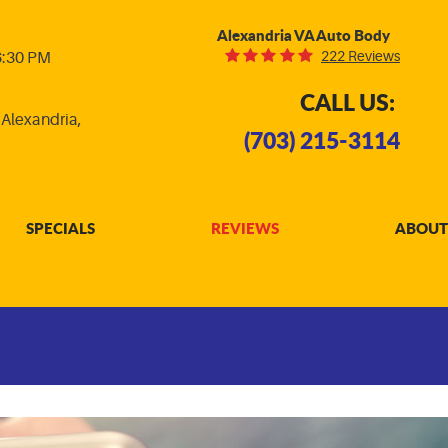
Alexandria VA Auto Body
222 Reviews
 6:30 PM
CALL US:
,
Alexandria,
(703) 215-3114
SPECIALS
REVIEWS
ABOUT