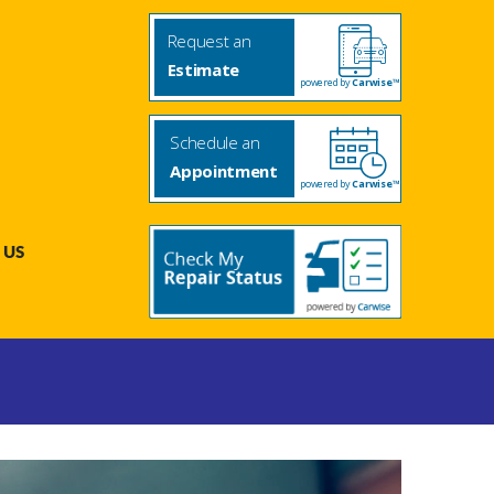
Request an
Estimate
powered by
Carwise™
Schedule an
Appointment
powered by
Carwise™
 US