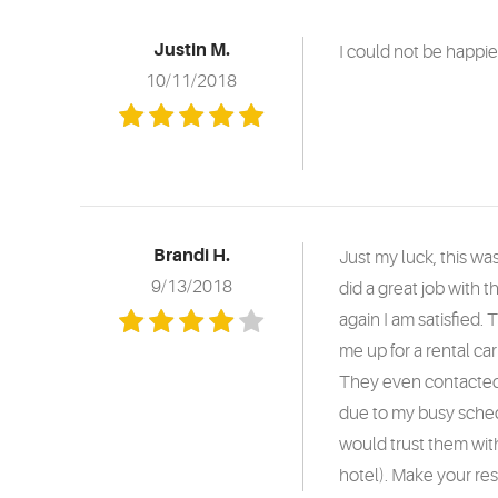
Justin M.
I could not be happi
10/11/2018
Brandi H.
Just my luck, this w
9/13/2018
did a great job with t
again I am satisfied.
me up for a rental c
They even contacted A
due to my busy sched
would trust them with
hotel). Make your res