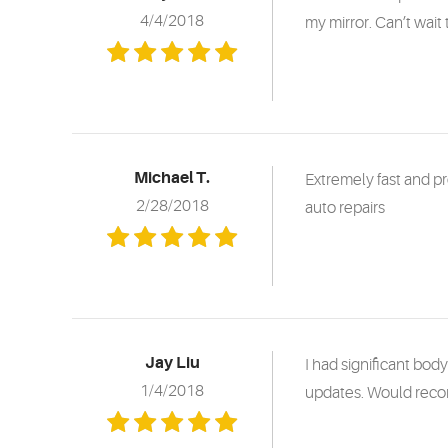
4/4/2018
my mirror. Can’t wait 
Michael T.
Extremely fast and p
2/28/2018
auto repairs
Jay Liu
I had significant bod
1/4/2018
updates. Would rec