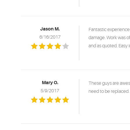
Jason M.
Fantastic experience
6/16/2017
damage. Work was of
and as quoted. Easy 
Mary O.
These guys are aweso
5/9/2017
need to be replaced. 