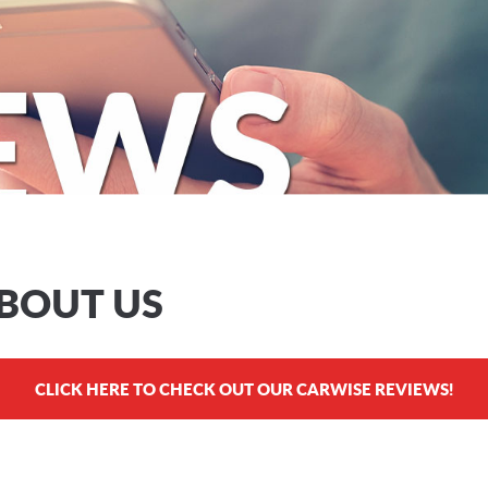
ABOUT US
CLICK HERE TO CHECK OUT OUR CARWISE REVIEWS!