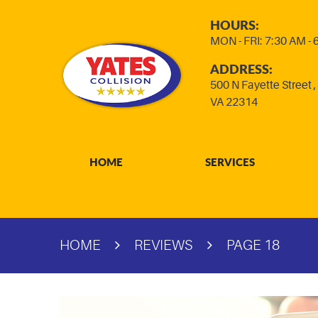
HOURS:
MON - FRI: 7:30 AM -
ADDRESS:
500 N Fayette Street
VA 22314
HOME
SERVICES
HOME
REVIEWS
PAGE 18