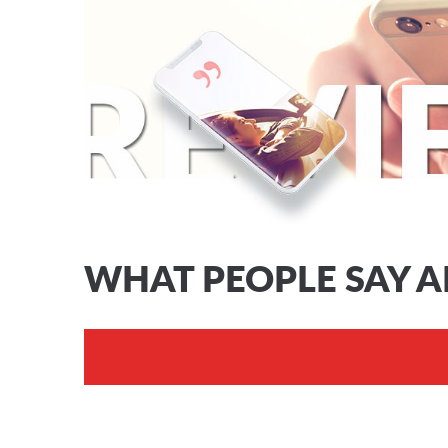
WHAT PEOPLE SAY 